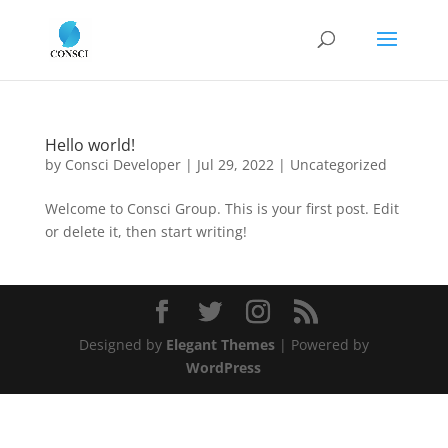
Hello world!
by
Consci Developer
|
Jul 29, 2022
|
Uncategorized
Welcome to Consci Group. This is your first post. Edit
or delete it, then start writing!
Designed by
Elegant Themes
| Powered by
WordPress