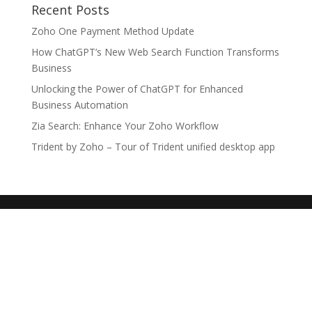
Recent Posts
Zoho One Payment Method Update
How ChatGPT’s New Web Search Function Transforms
Business
Unlocking the Power of ChatGPT for Enhanced
Business Automation
Zia Search: Enhance Your Zoho Workflow
Trident by Zoho – Tour of Trident unified desktop app