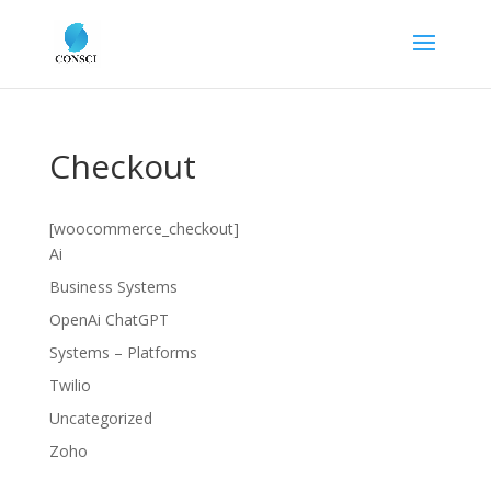
Checkout
[woocommerce_checkout]
Ai
Business Systems
OpenAi ChatGPT
Systems – Platforms
Twilio
Uncategorized
Zoho