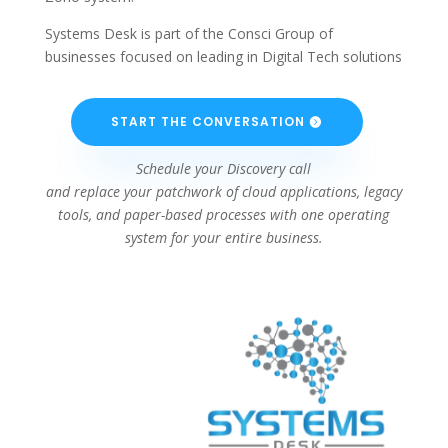
Systems Desk is part of the Consci Group of
businesses focused on leading in Digital Tech solutions
START THE CONVERSATION
Schedule your Discovery call
and replace your patchwork of cloud applications, legacy
tools, and paper-based processes with one operating
system for your entire business.