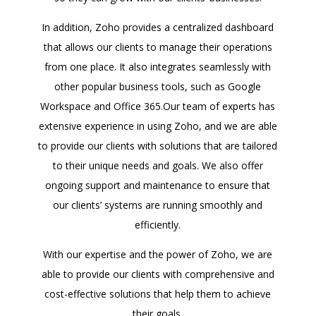
In addition, Zoho provides a centralized dashboard
that allows our clients to manage their operations
from one place. It also integrates seamlessly with
other popular business tools, such as Google
Workspace and Office 365.Our team of experts has
extensive experience in using Zoho, and we are able
to provide our clients with solutions that are tailored
to their unique needs and goals. We also offer
ongoing support and maintenance to ensure that
our clients’ systems are running smoothly and
efficiently.
With our expertise and the power of Zoho, we are
able to provide our clients with comprehensive and
cost-effective solutions that help them to achieve
their goals.