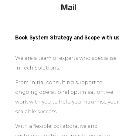
Book System Strategy and Scope with us
We are a team of experts who specialise
in Tech Solutions.
From initial consulting support to
ongoing operational optimisation, we
work with you to help you maximise your
scalable success.
With a flexible, collaborative and
customer-centric approach, we pride