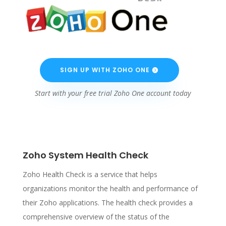
SIGN UP WITH ZOHO ONE
Start with your free trial Zoho One account today
Zoho System Health Check
Zoho Health Check is a service that helps
organizations monitor the health and performance of
their Zoho applications. The health check provides a
comprehensive overview of the status of the