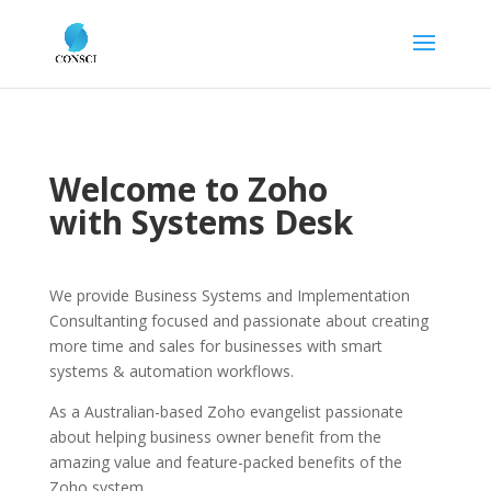
Welcome to Zoho
with Systems Desk
We provide Business Systems and Implementation
Consultanting focused and passionate about creating
more time and sales for businesses with smart
systems & automation workflows.
As a Australian-based Zoho evangelist passionate
about helping business owner benefit from the
amazing value and feature-packed benefits of the
Zoho system.