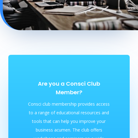
Are you a Consci Club
Member?
Consci club membership provides access
to a range of educational resources and
tools that can help you improve your
business acumen. The club offers