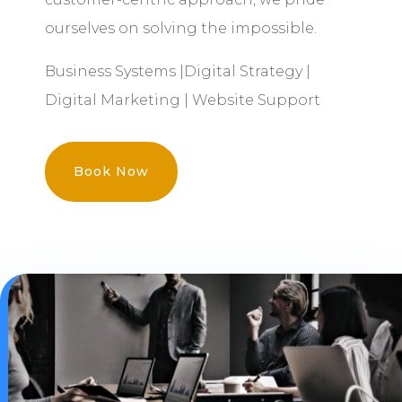
ourselves on solving the impossible.
Business Systems |Digital Strategy |
Digital Marketing | Website Support
Book Now