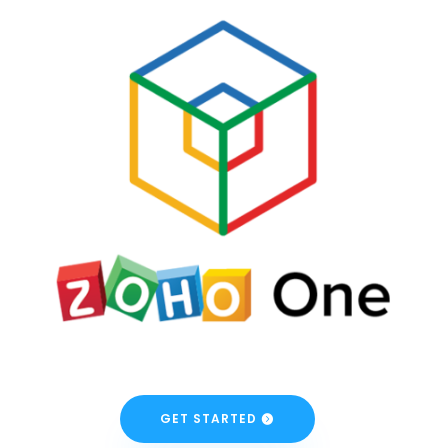
GET STARTED