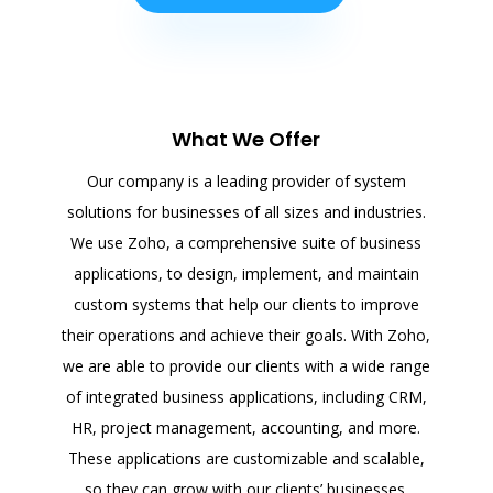
What We Offer
Our company is a leading provider of system
solutions for businesses of all sizes and industries.
We use Zoho, a comprehensive suite of business
applications, to design, implement, and maintain
custom systems that help our clients to improve
their operations and achieve their goals. With Zoho,
we are able to provide our clients with a wide range
of integrated business applications, including CRM,
HR, project management, accounting, and more.
These applications are customizable and scalable,
so they can grow with our clients’ businesses.