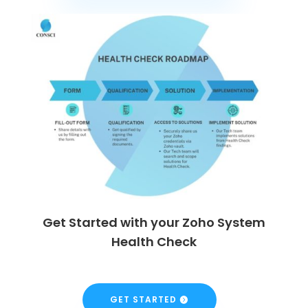
Get Started with your Zoho System
Health Check
GET STARTED