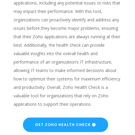
applications, including any potential issues or risks that
may impact their performance. With this tool,
organizations can proactively identify and address any
issues before they become major problems, ensuring
that their Zoho applications are always running at their
best. Additionally, the health check can provide
valuable insights into the overall health and
performance of an organization’s IT infrastructure,
allowing IT teams to make informed decisions about
how to optimize their systems for maximum efficiency
and productivity. Overall, Zoho Health Check is a
valuable tool for organizations that rely on Zoho
applications to support their operations.
GET ZOHO HEALTH CHECK