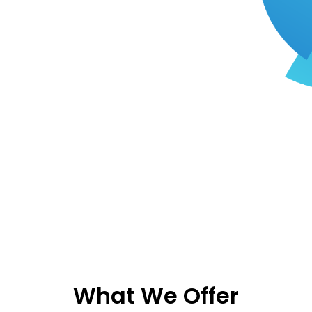
What We Offer