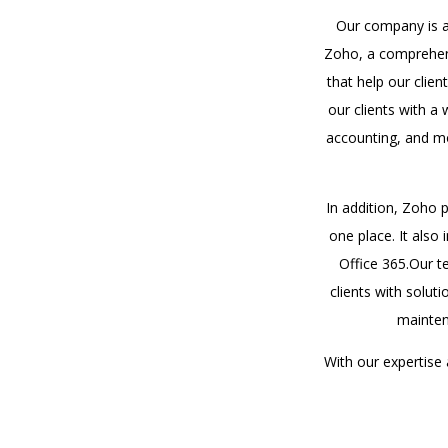
Our company is a 
Zoho, a comprehens
that help our clie
our clients with a
accounting, and mo
In addition, Zoho 
one place. It also
Office 365.Our t
clients with solut
mainten
With our expertise