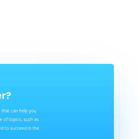
er?
 that can help you
 of topics, such as
ed to succeed in the