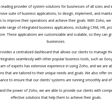
leading provider of system solutions for businesses of all sizes and 
ive suite of business applications, to design, implement, and main
nts to improve their operations and achieve their goals. With Zoho, we 
 wide range of integrated business applications, including CRM, HR, 
re. These applications are customizable and scalable, so they can gro
businesses.
provides a centralized dashboard that allows our clients to manage th
 integrates seamlessly with other popular business tools, such as G
eam of experts has extensive experience in using Zoho, and we are ab
ions that are tailored to their unique needs and goals. We also offer 
ance to ensure that our clients’ systems are running smoothly and effi
 and the power of Zoho, we are able to provide our clients with comp
effective solutions that help them to achieve their goals.