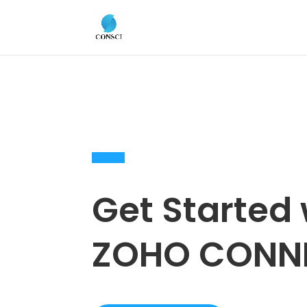
Get Started 
ZOHO CONN