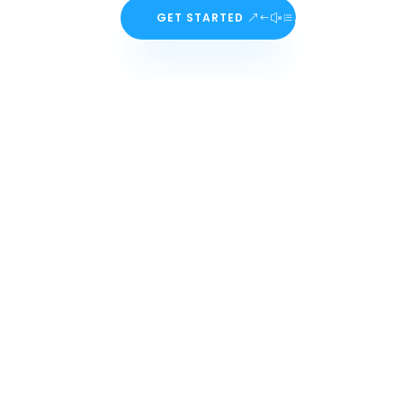
GET STARTED