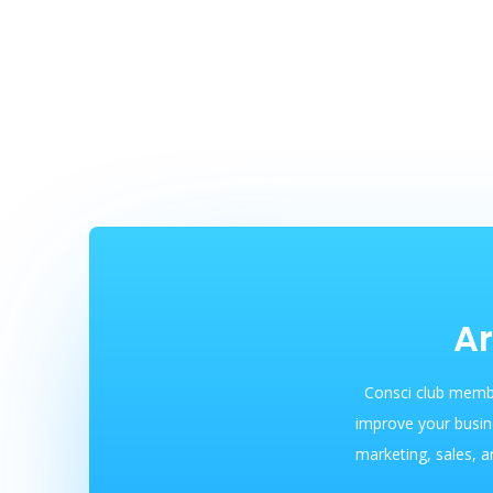
Ar
Consci club membe
improve your busin
marketing, sales, a