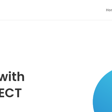
Ho
with
ECT