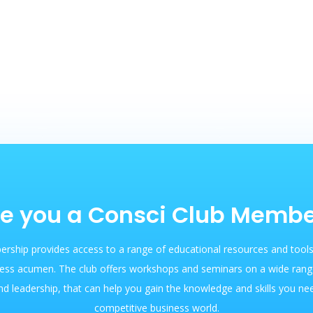
e you a Consci Club Memb
rship provides access to a range of educational resources and tools
ess acumen. The club offers workshops and seminars on a wide range
nd leadership, that can help you gain the knowledge and skills you ne
competitive business world.