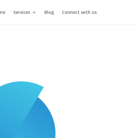
me
Services
Blog
Connect with us