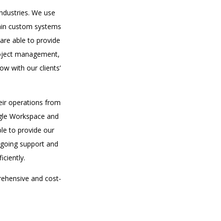
industries. We use
tain custom systems
are able to provide
project management,
w with our clients’
eir operations from
oogle Workspace and
le to provide our
ongoing support and
ciently.
rehensive and cost-