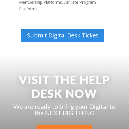
Membership Platforms, Affiliate Program
Platforms, ….
Submit Digital Desk Ticket
VISIT THE HELP
DESK NOW
We are ready to bring your Digital to
the NEXT BIG THING