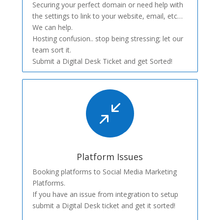
Securing your perfect domain or need help with
the settings to link to your website, email, etc…
We can help.
Hosting confusion.. stop being stressing; let our
team sort it.
Submit a Digital Desk Ticket and get Sorted!
/
Platform Issues
Booking platforms to Social Media Marketing
Platforms.
If you have an issue from integration to setup
submit a Digital Desk ticket and get it sorted!