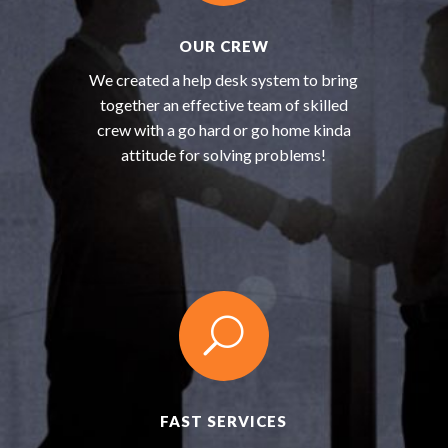
OUR CREW
We created a help desk system to bring
together an effective team of skilled
crew with a go hard or go home kinda
attitude for solving problems!
U
FAST SERVICES