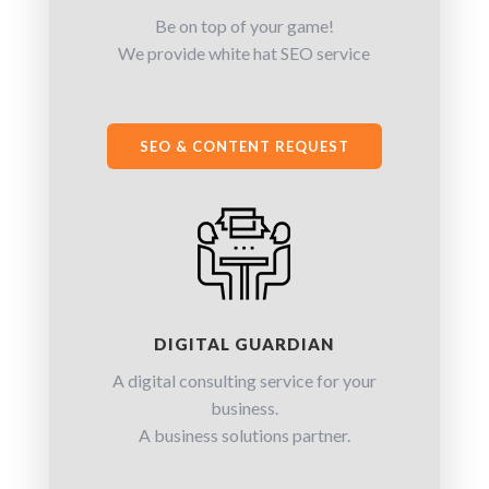
Be on top of your game!
We provide white hat SEO service
SEO & CONTENT REQUEST
DIGITAL GUARDIAN
A digital consulting service for your
business.
A business solutions partner.