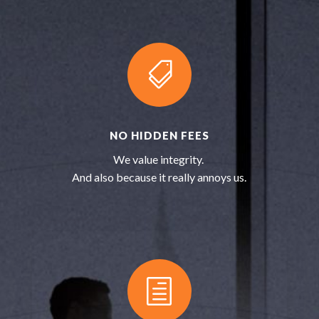

NO HIDDEN FEES
We value integrity.
And also because it really annoys us.
h