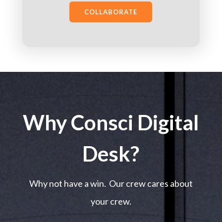
COLLABORATE
Why Consci Digital
Desk?
Why not have a win. Our crew cares about
your crew.