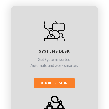
SYSTEMS DESK
Get Systems sorted;
Automate and work smarter.
BOOK SESSION