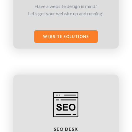
Have a website design in mind?
Let’s get your website up and running!
WEBSITE SOLUTIONS
SEO DESK