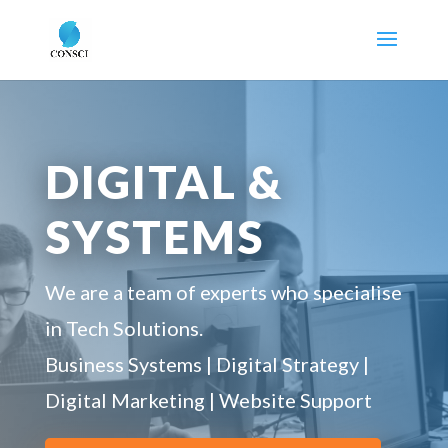
DIGITAL &
SYSTEMS
We are a team of experts who specialise
in Tech Solutions.
Business Systems | Digital Strategy |
Digital Marketing | Website Support