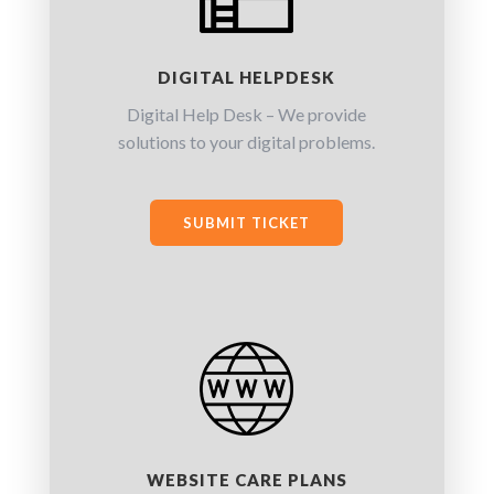
DIGITAL HELPDESK
Digital Help Desk – We provide
solutions to your digital problems.
SUBMIT TICKET
WEBSITE CARE PLANS