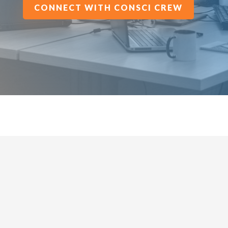
CONNECT WITH CONSCI CREW