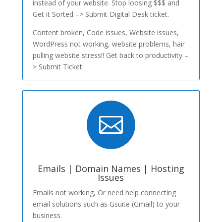
instead of your website. Stop loosing $$$ and
Get it Sorted –> Submit Digital Desk ticket.
Content broken, Code issues, Website issues,
WordPress not working, website problems, hair
pulling website stress!! Get back to productivity –
> Submit Ticket

Emails | Domain Names | Hosting
Issues
Emails not working, Or need help connecting
email solutions such as Gsuite (Gmail) to your
business.